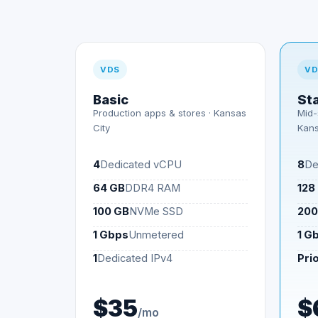
VDS
VD
Basic
St
Production apps & stores ·
Kansas
Mid-
City
Kans
4
Dedicated vCPU
8
De
64 GB
DDR4 RAM
128
100 GB
NVMe SSD
200
1 Gbps
Unmetered
1 G
1
Dedicated IPv4
Prio
$35
$
/mo