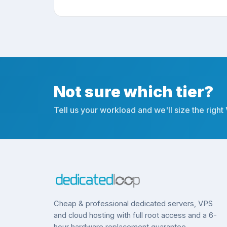
Not sure which tier?
Tell us your workload and we'll size the right
Cheap & professional dedicated servers, VPS
and cloud hosting with full root access and a 6-