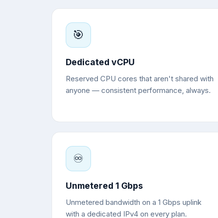
🎯
Dedicated vCPU
Reserved CPU cores that aren't shared with
anyone — consistent performance, always.
♾️
Unmetered 1 Gbps
Unmetered bandwidth on a 1 Gbps uplink
with a dedicated IPv4 on every plan.