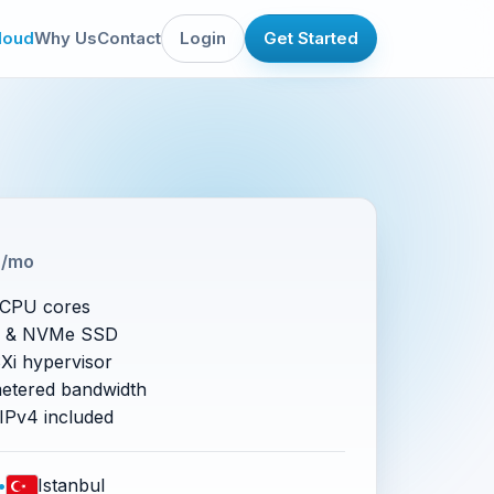
loud
Why Us
Contact
Login
Get Started
5
/mo
vCPU cores
 & NVMe SSD
i hypervisor
etered bandwidth
 IPv4 included
•
Istanbul