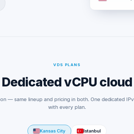
VDS PLANS
Dedicated vCPU cloud
ion — same lineup and pricing in both. One dedicated IP
with every plan.
Kansas City
Istanbul