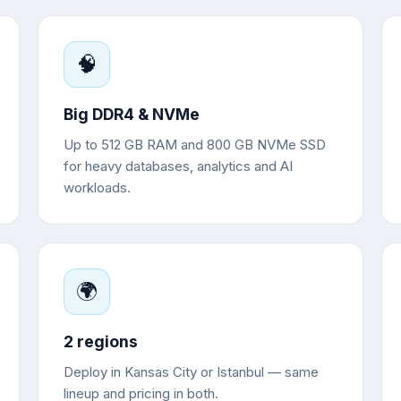
🧠
Big DDR4 & NVMe
Up to 512 GB RAM and 800 GB NVMe SSD
for heavy databases, analytics and AI
workloads.
🌍
2 regions
Deploy in Kansas City or Istanbul — same
lineup and pricing in both.