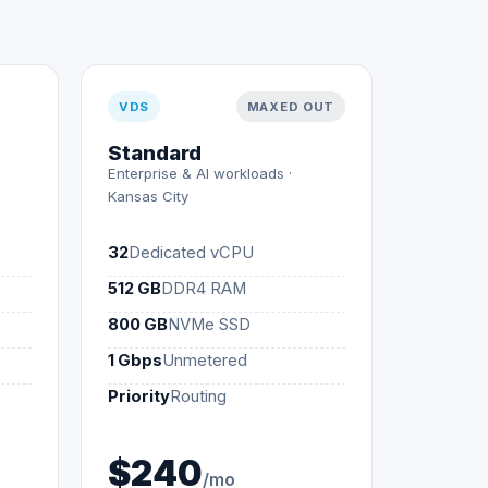
VDS
MAXED OUT
Standard
Enterprise & AI workloads ·
Kansas City
32
Dedicated vCPU
512 GB
DDR4 RAM
800 GB
NVMe SSD
1 Gbps
Unmetered
Priority
Routing
$240
/mo