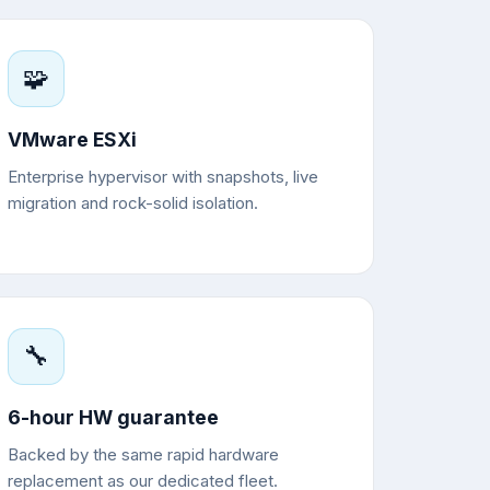
🧩
VMware ESXi
Enterprise hypervisor with snapshots, live
migration and rock-solid isolation.
🔧
6-hour HW guarantee
Backed by the same rapid hardware
replacement as our dedicated fleet.