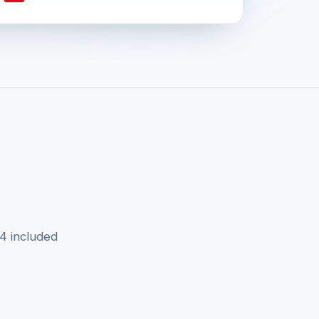
v4 included