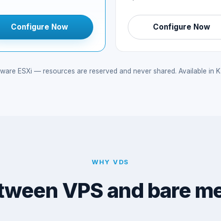
Configure Now
Configure Now
e ESXi — resources are reserved and never shared. Available in Kan
WHY VDS
tween VPS and bare me