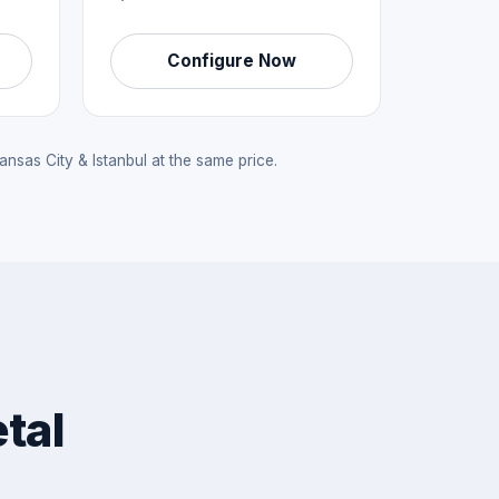
Configure Now
sas City & Istanbul at the same price.
tal