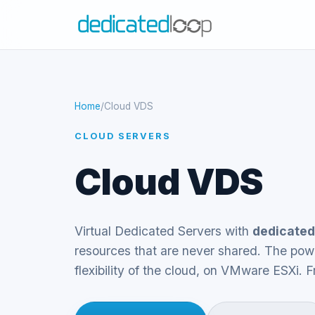
Home
/
Cloud VDS
CLOUD SERVERS
Cloud VDS
Virtual Dedicated Servers with
dedicated
resources that are never shared. The powe
flexibility of the cloud, on VMware ESXi.