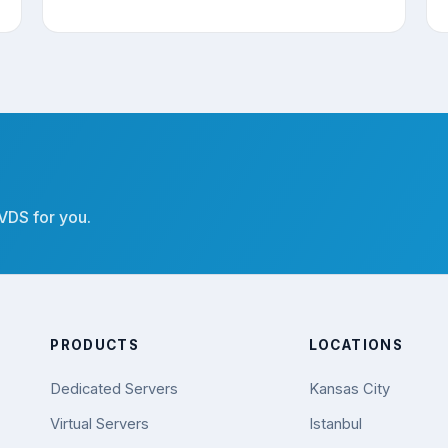
 VDS for you.
PRODUCTS
LOCATIONS
Dedicated Servers
Kansas City
Virtual Servers
Istanbul