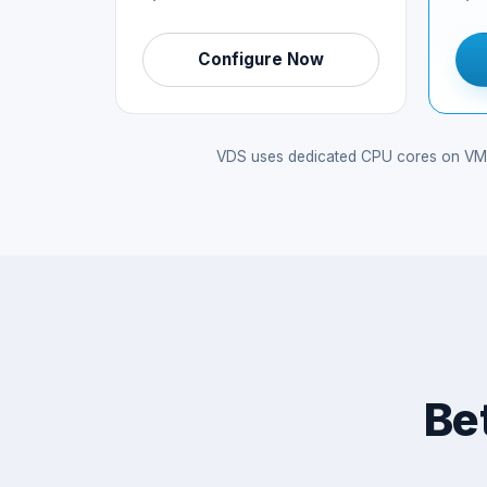
Configure Now
VDS uses dedicated CPU cores on VMwar
Be