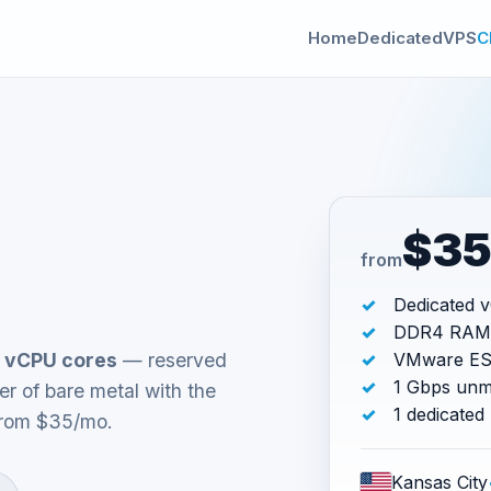
Home
Dedicated
VPS
C
$3
from
Dedicated 
DDR4 RAM
 vCPU cores
— reserved
VMware ESX
1 Gbps unm
r of bare metal with the
1 dedicated
 From $35/mo.
Kansas City