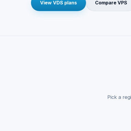
View VDS plans
Compare VPS
Pick a reg