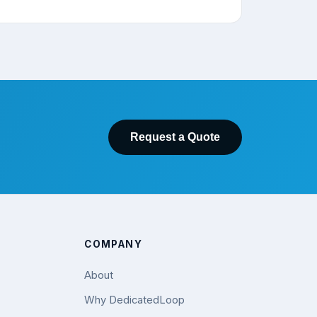
Request a Quote
COMPANY
About
Why DedicatedLoop