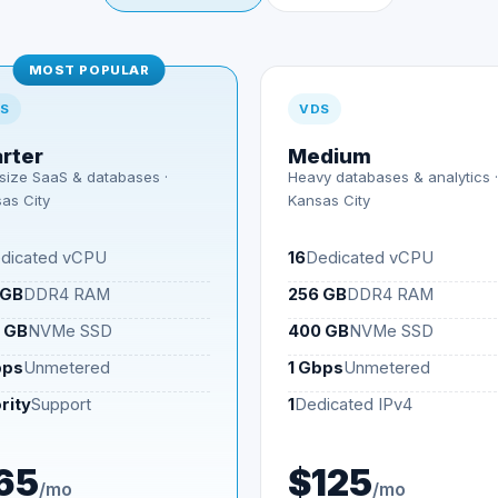
MOST POPULAR
S
VDS
arter
Medium
size SaaS & databases ·
Heavy databases & analytics ·
as City
Kansas City
dicated vCPU
16
Dedicated vCPU
 GB
DDR4 RAM
256 GB
DDR4 RAM
 GB
NVMe SSD
400 GB
NVMe SSD
bps
Unmetered
1 Gbps
Unmetered
rity
Support
1
Dedicated IPv4
65
$125
/mo
/mo